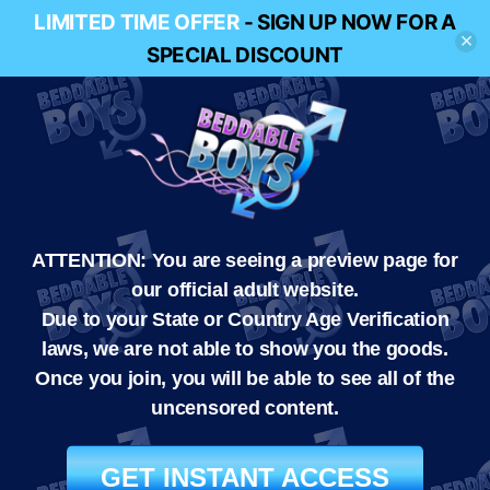
LIMITED TIME OFFER
-
SIGN UP NOW FOR A
×
SPECIAL DISCOUNT
ATTENTION:
You are seeing a preview page for
our official adult website.
Due to your State or Country Age Verification
laws, we are not able to show you the goods.
Once you join, you will be able to see all of the
uncensored content.
GET INSTANT ACCESS