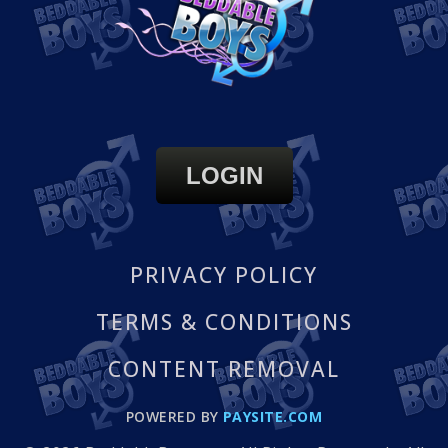
LOGIN
PRIVACY POLICY
TERMS & CONDITIONS
CONTENT REMOVAL
POWERED BY
PAYSITE.COM