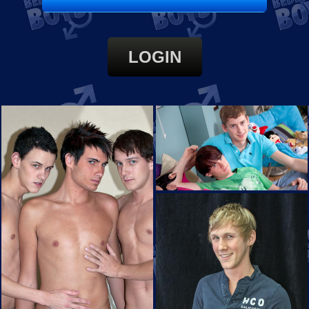
LOGIN