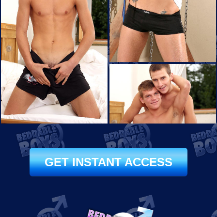
GET INSTANT ACCESS